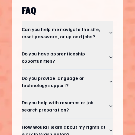
FAQ
Can you help me navigate the site,
reset password, or upload jobs?
Do you have apprenticeship
opportunities?
Do you provide language or
technology support?
Do you help with resumes or job
search preparation?
How would I learn about my rights at
work in Washington?