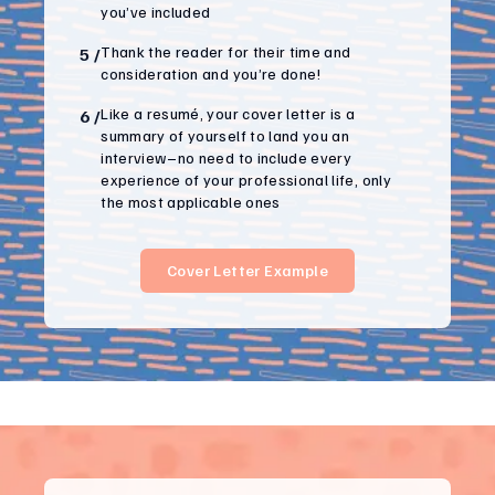
you’ve included
Thank the reader for their time and
5
/
consideration and you’re done!
Like a resumé, your cover letter is a
6
/
summary of yourself to land you an
interview–no need to include every
experience of your professional life, only
the most applicable ones
Cover Letter Example