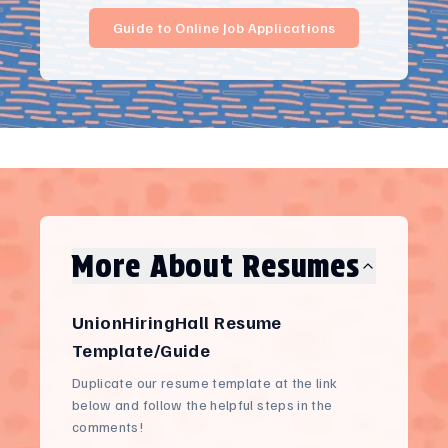
Guide to Online Job Applications
More About Resumes
UnionHiringHall Resume
Template/Guide
Duplicate our resume template at the link
below and follow the helpful steps in the
comments!