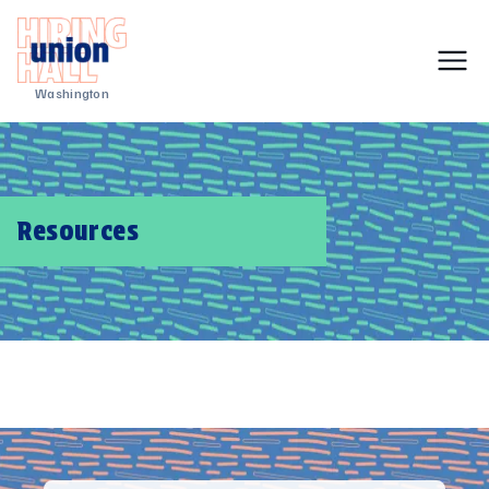
Washington
Resources