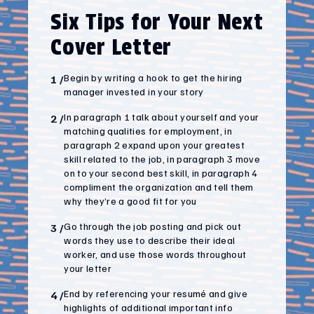
Six Tips for Your Next
Cover Letter
Begin by writing a hook to get the hiring
1
/
manager invested in your story
In paragraph 1 talk about yourself and your
2
/
matching qualities for employment, in
paragraph 2 expand upon your greatest
skill related to the job, in paragraph 3 move
on to your second best skill, in paragraph 4
compliment the organization and tell them
why they’re a good fit for you
Go through the job posting and pick out
3
/
words they use to describe their ideal
worker, and use those words throughout
your letter
End by referencing your resumé and give
4
/
highlights of additional important info