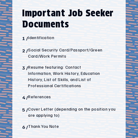
Important Job Seeker
Documents
Identification
1
/
Social Security Card/Passport/Green
2
/
Card/Work Permits
Resume featuring: Contact
3
/
Information, Work History, Education
History, List of Skills, and List of
Professional Certifications
References
4
/
Cover Letter (depending on the position you
5
/
are applying to)
Thank You Note
6
/