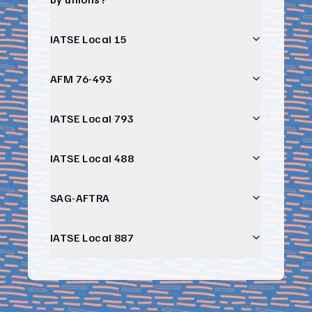
IATSE Local 15
AFM 76-493
IATSE Local 793
IATSE Local 488
SAG-AFTRA
IATSE Local 887