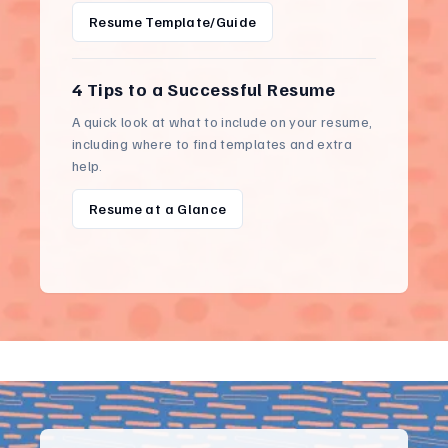
Resume Template/Guide
4 Tips to a Successful Resume
A quick look at what to include on your resume,
including where to find templates and extra
help.
Resume at a Glance