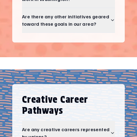
Are there any other initiatives geared
toward these goals in our area?
Creative Career
Pathways
Are any creative careers represented
by unions?